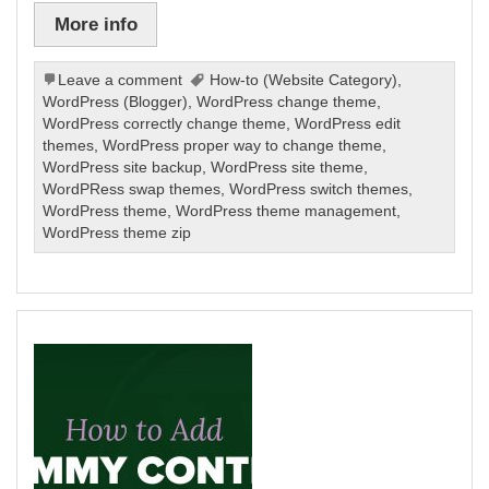
More info
Leave a comment
How-to (Website Category)
,
WordPress (Blogger)
,
WordPress change theme
,
WordPress correctly change theme
,
WordPress edit
themes
,
WordPress proper way to change theme
,
WordPress site backup
,
WordPress site theme
,
WordPRess swap themes
,
WordPress switch themes
,
WordPress theme
,
WordPress theme management
,
WordPress theme zip