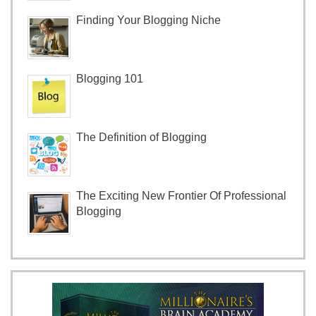
Finding Your Blogging Niche
Blogging 101
The Definition of Blogging
The Exciting New Frontier Of Professional
Blogging