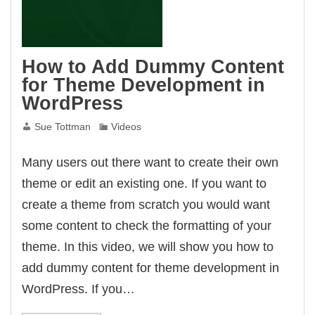
How to Add Dummy Content
for Theme Development in
WordPress
Sue Tottman
Videos
Many users out there want to create their own
theme or edit an existing one. If you want to
create a theme from scratch you would want
some content to check the formatting of your
theme. In this video, we will show you how to
add dummy content for theme development in
WordPress. If you…