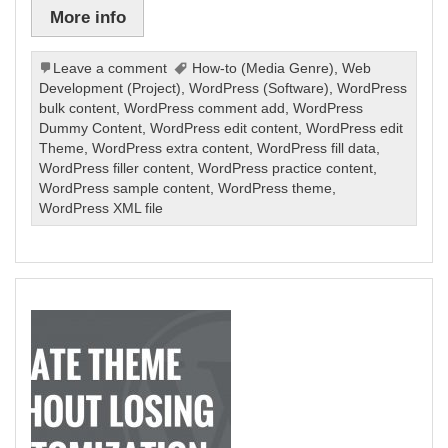
More info
Leave a comment
How-to (Media Genre)
,
Web
Development (Project)
,
WordPress (Software)
,
WordPress
bulk content
,
WordPress comment add
,
WordPress
Dummy Content
,
WordPress edit content
,
WordPress edit
Theme
,
WordPress extra content
,
WordPress fill data
,
WordPress filler content
,
WordPress practice content
,
WordPress sample content
,
WordPress theme
,
WordPress XML file