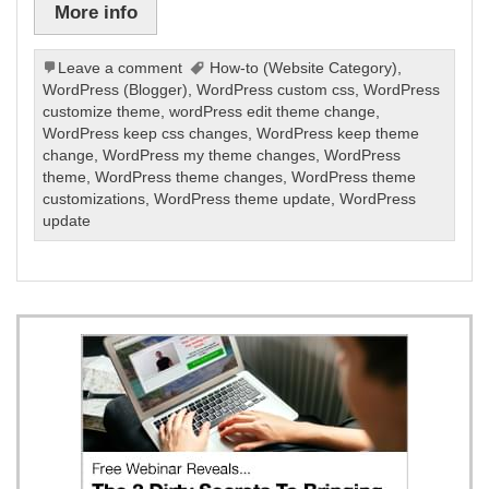
More info
Leave a comment
How-to (Website Category)
,
WordPress (Blogger)
,
WordPress custom css
,
WordPress
customize theme
,
wordPress edit theme change
,
WordPress keep css changes
,
WordPress keep theme
change
,
WordPress my theme changes
,
WordPress
theme
,
WordPress theme changes
,
WordPress theme
customizations
,
WordPress theme update
,
WordPress
update