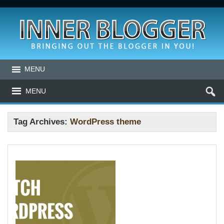
MENU
MENU
Tag Archives:
WordPress theme