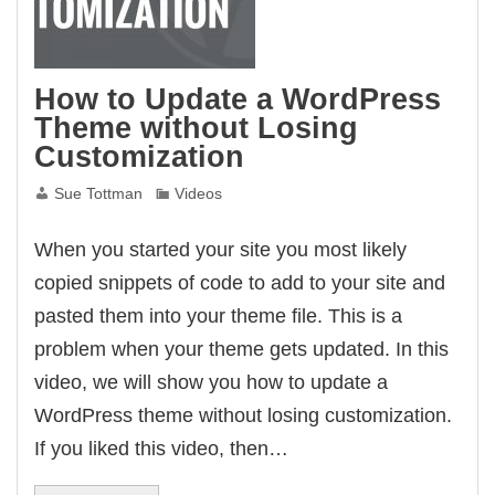
How to Update a WordPress
Theme without Losing
Customization
Sue Tottman
Videos
When you started your site you most likely
copied snippets of code to add to your site and
pasted them into your theme file. This is a
problem when your theme gets updated. In this
video, we will show you how to update a
WordPress theme without losing customization.
If you liked this video, then…