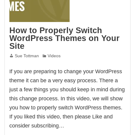
How to Properly Switch
WordPress Themes on Your
Site
Sue Tottman
Videos
If you are preparing to change your WordPress
theme it can be a very easy process. There a
just a few things you should keep in mind during
this change process. In this video, we will show
you how to properly switch WordPress themes.
If you liked this video, then please Like and
consider subscribing…