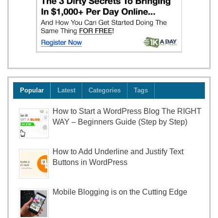
Popular
Latest
Categories
Tags
How to Start a WordPress Blog The RIGHT
WAY – Beginners Guide (Step by Step)
How to Add Underline and Justify Text
Buttons in WordPress
Mobile Blogging is on the Cutting Edge