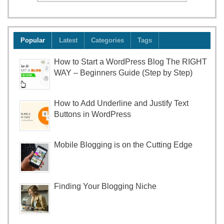
Popular
Latest
Categories
Tags
How to Start a WordPress Blog The RIGHT
WAY – Beginners Guide (Step by Step)
How to Add Underline and Justify Text
Buttons in WordPress
Mobile Blogging is on the Cutting Edge
Finding Your Blogging Niche