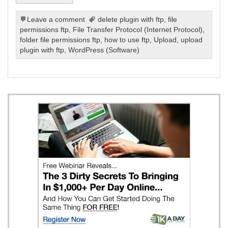
Leave a comment
delete plugin with ftp
,
file
permissions ftp
,
File Transfer Protocol (Internet Protocol)
,
folder file permissions ftp
,
how to use ftp
,
Upload
,
upload
plugin with ftp
,
WordPress (Software)