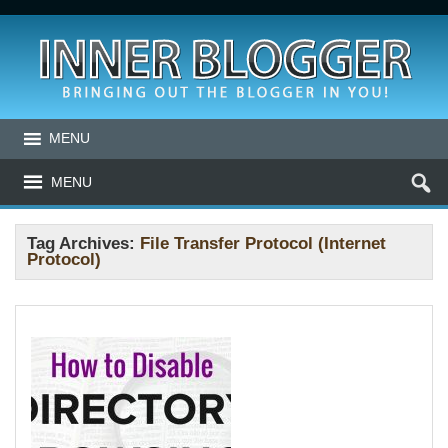
MENU
MENU
Tag Archives:
File Transfer Protocol (Internet
Protocol)