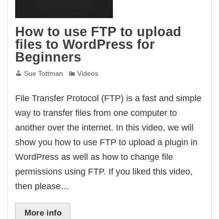
How to use FTP to upload
files to WordPress for
Beginners
Sue Tottman
Videos
File Transfer Protocol (FTP) is a fast and simple
way to transfer files from one computer to
another over the internet. In this video, we will
show you how to use FTP to upload a plugin in
WordPress as well as how to change file
permissions using FTP. If you liked this video,
then please…
More info