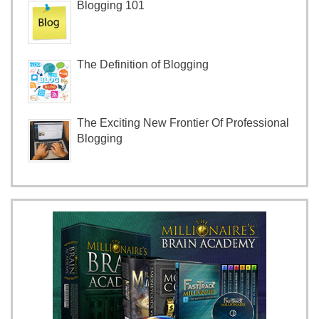
Blogging 101
The Definition of Blogging
The Exciting New Frontier Of Professional
Blogging