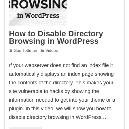
How to Disable Directory
Browsing in WordPress
Sue Tottman
Videos
If your webserver does not find an index file it
automatically displays an index page showing
the contents of the directory. This makes your
site vulnerable to hacks by showing the
information needed to get into your theme or a
plugin. In this video, we will show you how to
disable directory browsing in WordPress.…