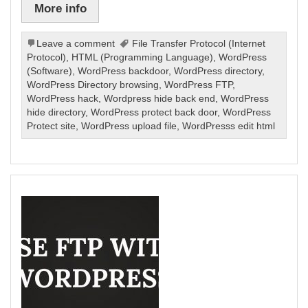
More info
Leave a comment
File Transfer Protocol (Internet
Protocol)
,
HTML (Programming Language)
,
WordPress
(Software)
,
WordPress backdoor
,
WordPress directory
,
WordPress Directory browsing
,
WordPress FTP
,
WordPress hack
,
Wordpress hide back end
,
WordPress
hide directory
,
WordPress protect back door
,
WordPress
Protect site
,
WordPress upload file
,
WordPresss edit html