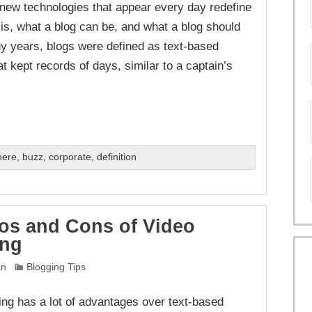
e new technologies that appear every day redefine
 is, what a blog can be, and what a blog should
y years, blogs were defined as text-based
t kept records of days, similar to a captain’s
here
,
buzz
,
corporate
,
definition
os and Cons of Video
ing
an
Blogging Tips
ing has a lot of advantages over text-based