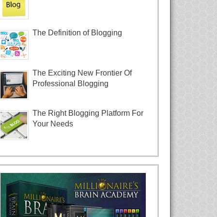
The Definition of Blogging
The Exciting New Frontier Of
Professional Blogging
The Right Blogging Platform For
Your Needs