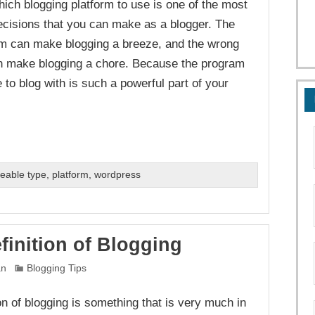
ich blogging platform to use is one of the most
ecisions that you can make as a blogger. The
orm can make blogging a breeze, and the wrong
n make blogging a chore. Because the program
 to blog with is such a powerful part of your
eable type
,
platform
,
wordpress
finition of Blogging
an
Blogging Tips
on of blogging is something that is very much in