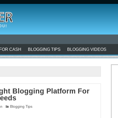
FOR CASH
BLOGGING TIPS
BLOGGING VIDEOS
ght Blogging Platform For
Needs
an
Blogging Tips