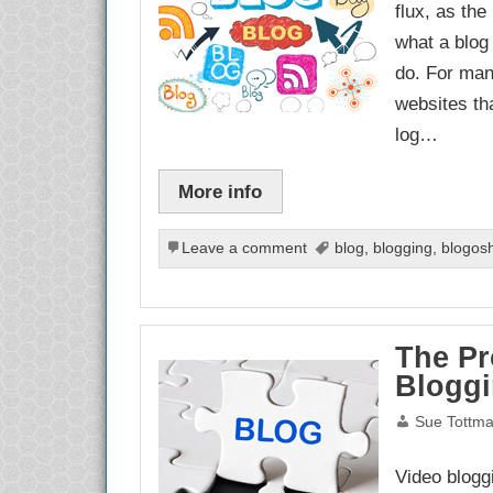
flux, as th
what a blog
do. For man
websites tha
log…
More info
Leave a comment
blog
,
blogging
,
blogos
The Pr
Blogg
Sue Tottm
Video blogg