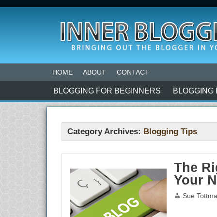
HOME
ABOUT
CONTACT
BLOGGING FOR BEGINNERS
BLOGGING 
Category Archives:
Blogging Tips
The Ri
Your 
Sue Tottm