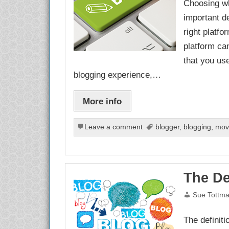
Choosing wh
important d
right platf
platform ca
that you use
blogging experience,…
More info
Leave a comment
blogger
,
blogging
,
mov
The De
Sue Tottm
The definiti