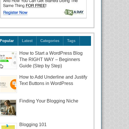
Popular
Latest
Categories
Tags
How to Start a WordPress Blog
The RIGHT WAY – Beginners
Guide (Step by Step)
How to Add Underline and Justify
Text Buttons in WordPress
Finding Your Blogging Niche
Blogging 101