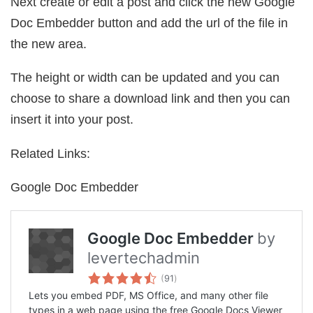
Next create or edit a post and click the new Google
Doc Embedder button and add the url of the file in
the new area.
The height or width can be updated and you can
choose to share a download link and then you can
insert it into your post.
Related Links:
Google Doc Embedder