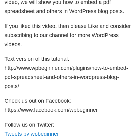
video, we will show you how to embed a pdf
spreadsheet and others in WordPress blog posts.
If you liked this video, then please Like and consider
subscribing to our channel for more WordPress
videos.
Text version of this tutorial:
http://www.wpbeginner.com/plugins/how-to-embed-
pdf-spreadsheet-and-others-in-wordpress-blog-
posts/
Check us out on Facebook:
https://www.facebook.com/wpbeginner
Follow us on Twitter:
Tweets by wpbeginner