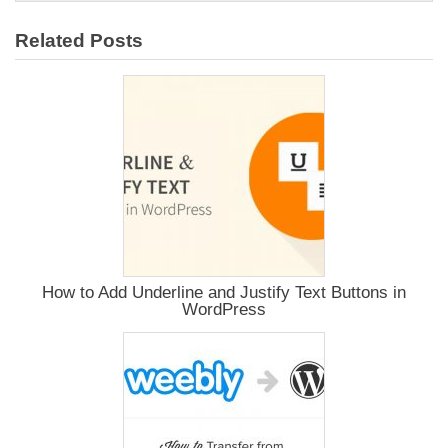
Related Posts
How to Add Underline and Justify Text Buttons in
WordPress