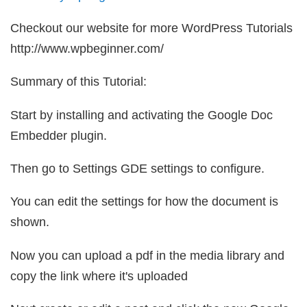
Checkout our website for more WordPress Tutorials
http://www.wpbeginner.com/
Summary of this Tutorial:
Start by installing and activating the Google Doc
Embedder plugin.
Then go to Settings GDE settings to configure.
You can edit the settings for how the document is
shown.
Now you can upload a pdf in the media library and
copy the link where it's uploaded