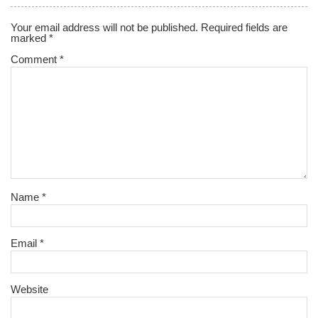
Your email address will not be published.
Required fields are
marked
*
Comment
*
Name
*
Email
*
Website