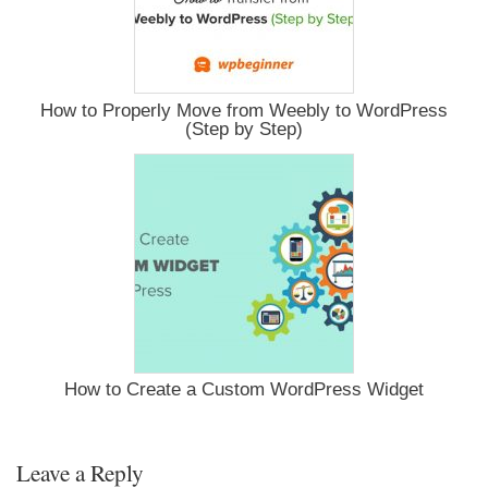
How to Properly Move from Weebly to WordPress
(Step by Step)
How to Create a Custom WordPress Widget
Leave a Reply