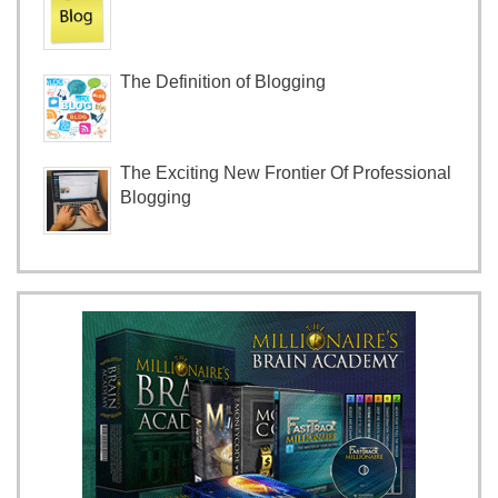
The Definition of Blogging
The Exciting New Frontier Of Professional
Blogging