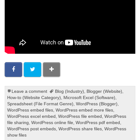
Leave a comment
Blog (Industry)
,
Blogger (Website)
,
How-to (Website Category)
,
Microsoft Excel (Software)
,
Spreadsheet (File Format Genre)
,
WordPress (Blogger)
,
WordPress embed files
,
WordPress embed more files
,
WordPress excel embed
,
WordPress file embed
,
WordPress
file sharing
,
WordPress online file
,
WordPress pdf embed
,
WordPress post embeds
,
WordPress share files
,
WordPress
show files