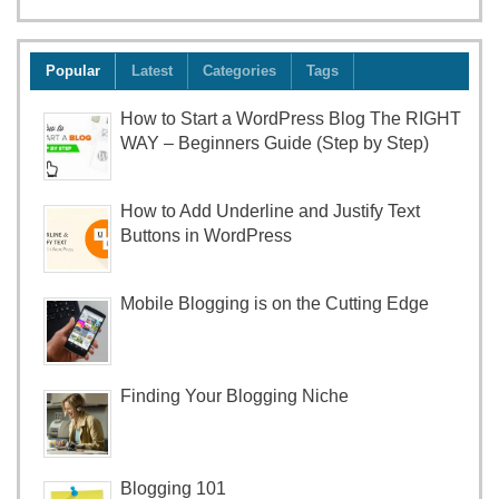
Popular
Latest
Categories
Tags
How to Start a WordPress Blog The RIGHT
WAY – Beginners Guide (Step by Step)
How to Add Underline and Justify Text
Buttons in WordPress
Mobile Blogging is on the Cutting Edge
Finding Your Blogging Niche
Blogging 101