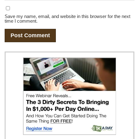
Save my name, email, and website in this browser for the next
time I comment.