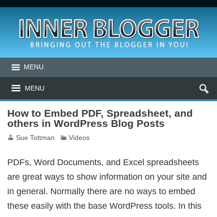
MENU
MENU
How to Embed PDF, Spreadsheet, and
others in WordPress Blog Posts
Sue Tottman
Videos
PDFs, Word Documents, and Excel spreadsheets
are great ways to show information on your site and
in general. Normally there are no ways to embed
these easily with the base WordPress tools. In this