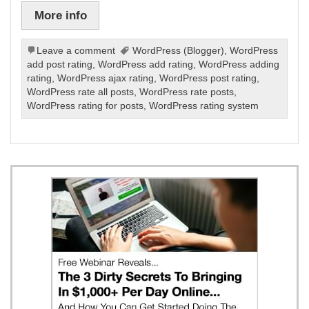
More info
Leave a comment
WordPress (Blogger)
,
WordPress
add post rating
,
WordPress add rating
,
WordPress adding
rating
,
WordPress ajax rating
,
WordPress post rating
,
WordPress rate all posts
,
WordPress rate posts
,
WordPress rating for posts
,
WordPress rating system