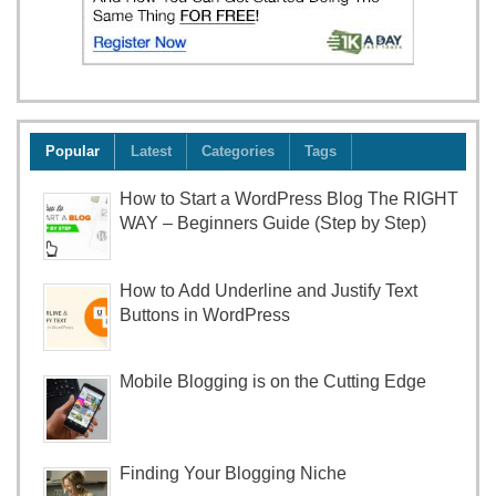
Popular
Latest
Categories
Tags
How to Start a WordPress Blog The RIGHT
WAY – Beginners Guide (Step by Step)
How to Add Underline and Justify Text
Buttons in WordPress
Mobile Blogging is on the Cutting Edge
Finding Your Blogging Niche