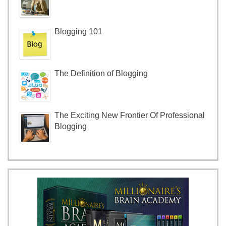
Blogging 101
The Definition of Blogging
The Exciting New Frontier Of Professional
Blogging