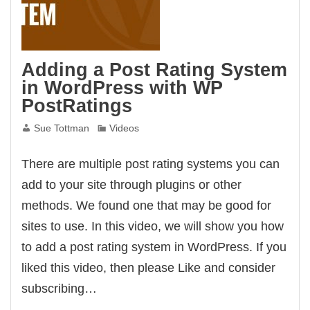
Adding a Post Rating System
in WordPress with WP
PostRatings
Sue Tottman
Videos
There are multiple post rating systems you can
add to your site through plugins or other
methods. We found one that may be good for
sites to use. In this video, we will show you how
to add a post rating system in WordPress. If you
liked this video, then please Like and consider
subscribing…