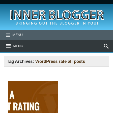
MENU
MENU
Tag Archives:
WordPress rate all posts