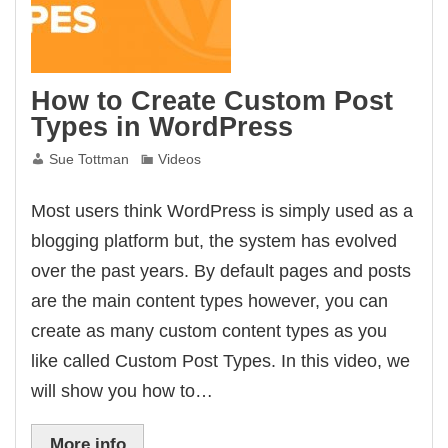
How to Create Custom Post
Types in WordPress
Sue Tottman
Videos
Most users think WordPress is simply used as a
blogging platform but, the system has evolved
over the past years. By default pages and posts
are the main content types however, you can
create as many custom content types as you
like called Custom Post Types. In this video, we
will show you how to…
More info