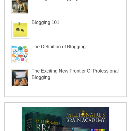
Blogging 101
The Definition of Blogging
The Exciting New Frontier Of Professional
Blogging