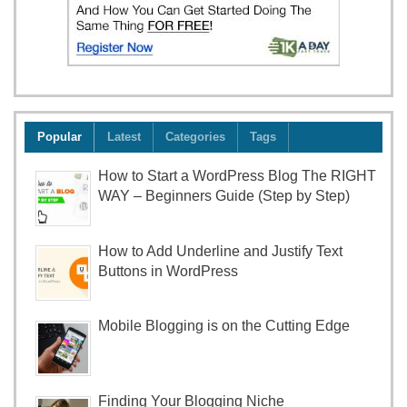
Popular
Latest
Categories
Tags
How to Start a WordPress Blog The RIGHT
WAY – Beginners Guide (Step by Step)
How to Add Underline and Justify Text
Buttons in WordPress
Mobile Blogging is on the Cutting Edge
Finding Your Blogging Niche