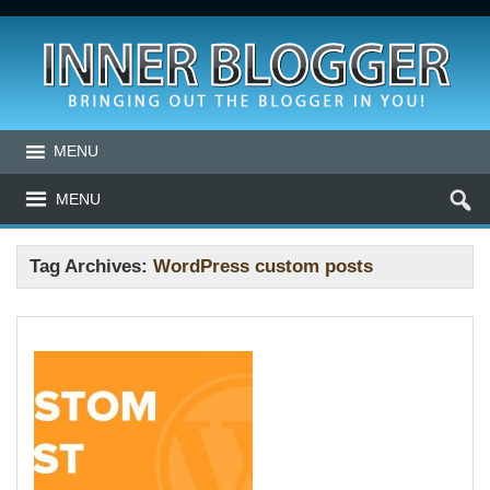
MENU
MENU
Tag Archives:
WordPress custom posts