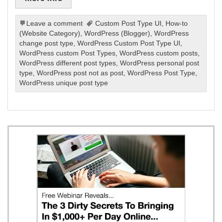
Leave a comment
Custom Post Type UI
,
How-to
(Website Category)
,
WordPress (Blogger)
,
WordPress
change post type
,
WordPress Custom Post Type UI
,
WordPress custom Post Types
,
WordPress custom posts
,
WordPress different post types
,
WordPress personal post
type
,
WordPress post not as post
,
WordPress Post Type
,
WordPress unique post type