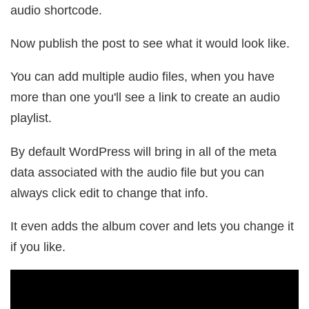
audio shortcode.
Now publish the post to see what it would look like.
You can add multiple audio files, when you have
more than one you'll see a link to create an audio
playlist.
By default WordPress will bring in all of the meta
data associated with the audio file but you can
always click edit to change that info.
It even adds the album cover and lets you change it
if you like.