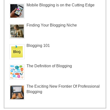
Mobile Blogging is on the Cutting Edge
Finding Your Blogging Niche
Blogging 101
The Definition of Blogging
The Exciting New Frontier Of Professional
Blogging