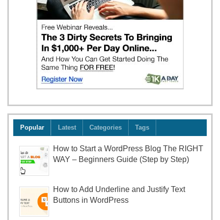
Popular
Latest
Categories
Tags
How to Start a WordPress Blog The RIGHT
WAY – Beginners Guide (Step by Step)
How to Add Underline and Justify Text
Buttons in WordPress