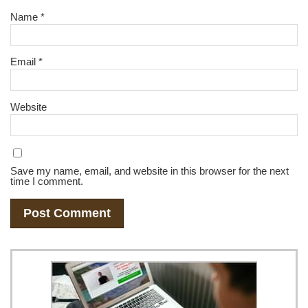
Name
*
Email
*
Website
Save my name, email, and website in this browser for the next
time I comment.