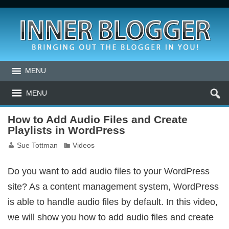
MENU
MENU
How to Add Audio Files and Create
Playlists in WordPress
Sue Tottman
Videos
Do you want to add audio files to your WordPress
site? As a content management system, WordPress
is able to handle audio files by default. In this video,
we will show you how to add audio files and create