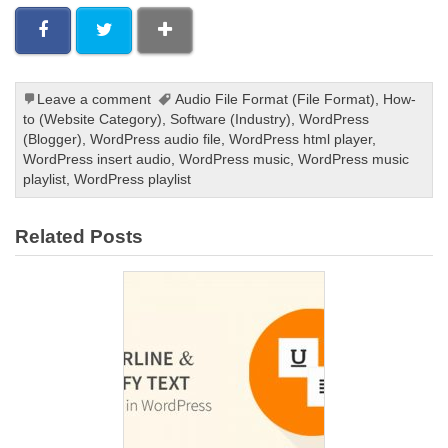
Leave a comment
Audio File Format (File Format)
,
How-
to (Website Category)
,
Software (Industry)
,
WordPress
(Blogger)
,
WordPress audio file
,
WordPress html player
,
WordPress insert audio
,
WordPress music
,
WordPress music
playlist
,
WordPress playlist
Related Posts