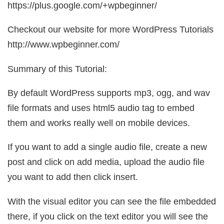
https://plus.google.com/+wpbeginner/
Checkout our website for more WordPress Tutorials
http://www.wpbeginner.com/
Summary of this Tutorial:
By default WordPress supports mp3, ogg, and wav
file formats and uses html5 audio tag to embed
them and works really well on mobile devices.
If you want to add a single audio file, create a new
post and click on add media, upload the audio file
you want to add then click insert.
With the visual editor you can see the file embedded
there, if you click on the text editor you will see the