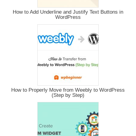
How to Add Underline and Justify Text Buttons in
WordPress
How to Properly Move from Weebly to WordPress
(Step by Step)