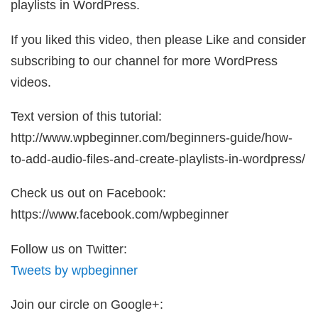
playlists in WordPress.
If you liked this video, then please Like and consider
subscribing to our channel for more WordPress
videos.
Text version of this tutorial:
http://www.wpbeginner.com/beginners-guide/how-
to-add-audio-files-and-create-playlists-in-wordpress/
Check us out on Facebook:
https://www.facebook.com/wpbeginner
Follow us on Twitter:
Tweets by wpbeginner
Join our circle on Google+: