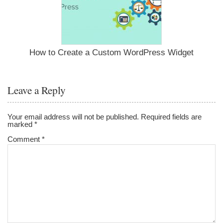
How to Create a Custom WordPress Widget
Leave a Reply
Your email address will not be published.
Required fields are
marked
*
Comment
*